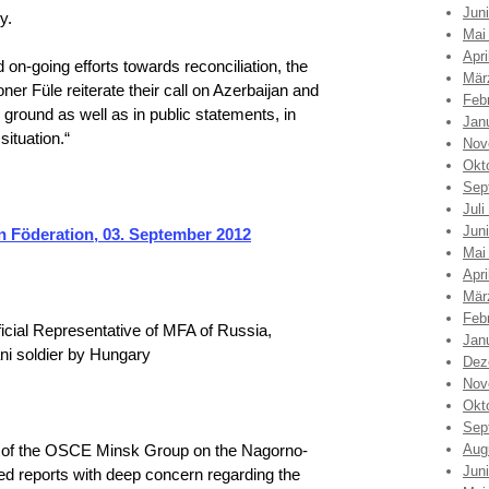
Jun
y.
Mai
Apri
nd on-going efforts towards reconciliation, the
Mär
r Füle reiterate their call on Azerbaijan and
Feb
 ground as well as in public statements, in
Jan
situation.“
Nov
Okt
Sep
Juli
Jun
 Föderation, 03. September 2012
Mai
Apri
Mär
Feb
icial Representative of MFA of Russia,
Jan
ani soldier by Hungary
Dez
Nov
Okt
Sep
n of the OSCE Minsk Group on the Nagorno-
Aug
Jun
ed reports with deep concern regarding the