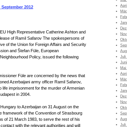
Apri
 September 2012
Mär
Feb
Jan
Dez
 EU High Representative Catherine Ashton and
Nov
lease of Ramil Safarov The spokespersons of
Okt
e of the Union for Foreign Affairs and Security
Sep
ssion and Štefan Füle, European
Aug
eighbourhood Policy, issued the following
Juli
Jun
Mai
Apri
issioner Füle are concerned by the news that
Mär
oned Azerbaijani army officer Ramil Safarov,
Feb
 life imprisonment for the murder of Armenian
Jan
udapest in 2004.
Dez
Nov
 Hungary to Azerbaijan on 31 August on the
Okt
the framework of the Convention of Strasbourg
Sep
s of 21 March 1983, to serve the rest of his
Aug
Juli
ontact with the relevant authorities and will