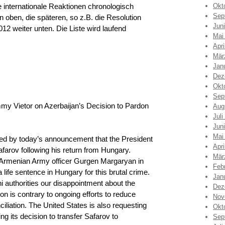
e internationale Reaktionen chronologisch
Okt
Sep
 oben, die späteren, so z.B. die Resolution
Jun
2 weiter unten. Die Liste wird laufend
Mai
Apri
Mär
Jan
Dez
Okt
Sep
 Vietor on Azerbaijan’s Decision to Pardon
Aug
Juli
Jun
Mai
d by today’s announcement that the President
Apri
farov following his return from Hungary.
Mär
 Armenian Army officer Gurgen Margaryan in
Feb
life sentence in Hungary for this brutal crime.
Jan
 authorities our disappointment about the
Dez
on is contrary to ongoing efforts to reduce
Nov
iliation. The United States is also requesting
Okt
g its decision to transfer Safarov to
Sep