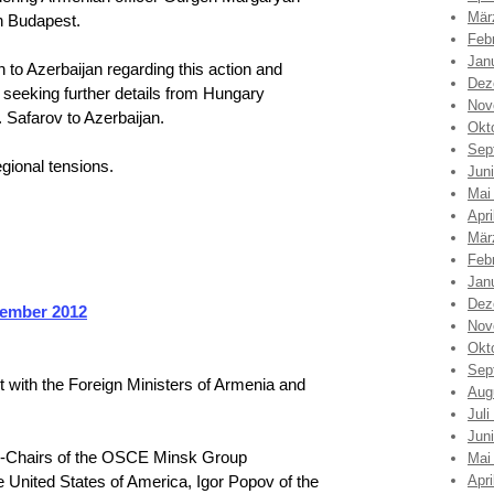
Mär
n Budapest.
Feb
Jan
to Azerbaijan regarding this action and
Dez
 seeking further details from Hungary
Nov
. Safarov to Azerbaijan.
Okt
Sep
gional tensions.
Jun
Mai
Apri
Mär
Feb
Jan
Dez
tember 2012
Nov
Okt
Sep
ith the Foreign Ministers of Armenia and
Aug
Juli
Jun
-Chairs of the OSCE Minsk Group
Mai
United States of America, Igor Popov of the
Apri