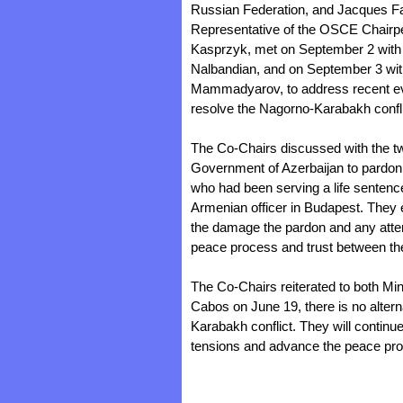
Russian Federation, and Jacques Fa
Representative of the OSCE Chairpe
Kasprzyk, met on September 2 with 
Nalbandian, and on September 3 with
Mammadyarov, to address recent even
resolve the Nagorno-Karabakh confli
The Co-Chairs discussed with the tw
Government of Azerbaijan to pardon 
who had been serving a life sentence
Armenian officer in Budapest. They 
the damage the pardon and any attem
peace process and trust between th
The Co-Chairs reiterated to both Mini
Cabos on June 19, there is no altern
Karabakh conflict. They will continu
tensions and advance the peace pr