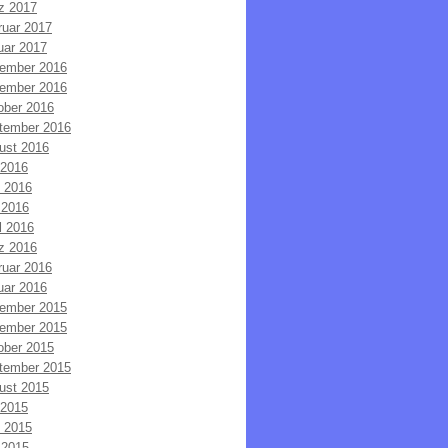
z 2017
ruar 2017
uar 2017
ember 2016
ember 2016
ober 2016
tember 2016
ust 2016
 2016
i 2016
 2016
l 2016
z 2016
ruar 2016
uar 2016
ember 2015
ember 2015
ober 2015
tember 2015
ust 2015
 2015
i 2015
 2015