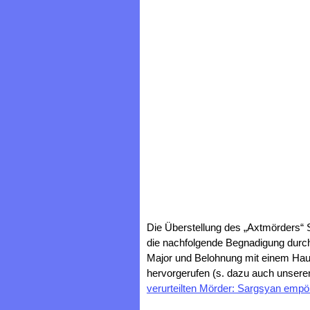
Die Überstellung des „Axtmörders“
die nachfolgende Begnadigung durch
Major und Belohnung mit einem Hau
hervorgerufen (s. dazu auch unseren
verurteilten Mörder: Sargsyan empö