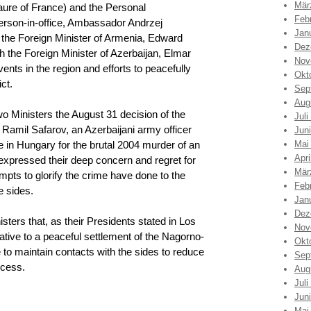
Mär
ure of France) and the Personal
Feb
rson-in-office, Ambassador Andrzej
Jan
the Foreign Minister of Armenia, Edward
Dez
 the Foreign Minister of Azerbaijan, Elmar
Nov
ts in the region and efforts to peacefully
Okt
ct.
Sep
Aug
o Ministers the August 31 decision of the
Juli
Ramil Safarov, an Azerbaijani army officer
Jun
 in Hungary for the brutal 2004 murder of an
Mai
Apri
expressed their deep concern and regret for
Mär
pts to glorify the crime have done to the
Feb
e sides.
Jan
Dez
sters that, as their Presidents stated in Los
Nov
ative to a peaceful settlement of the Nagorno-
Okt
e to maintain contacts with the sides to reduce
Sep
ocess.
Aug
Juli
Jun
Mai