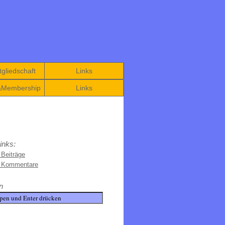
gliedschaft
Links
&Membership
Links
inks:
 Beiträge
e Kommentare
n