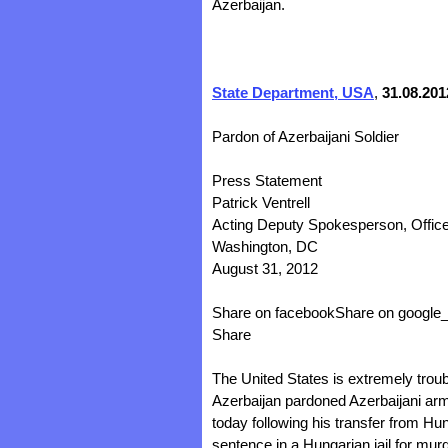
Azerbaijan.
State Department, USA
,
31.08.201
Pardon of Azerbaijani Soldier
Press Statement
Patrick Ventrell
Acting Deputy Spokesperson, Office
Washington, DC
August 31, 2012
Share on facebookShare on google
Share
The United States is extremely troub
Azerbaijan pardoned Azerbaijani arm
today following his transfer from Hu
sentence in a Hungarian jail for mu