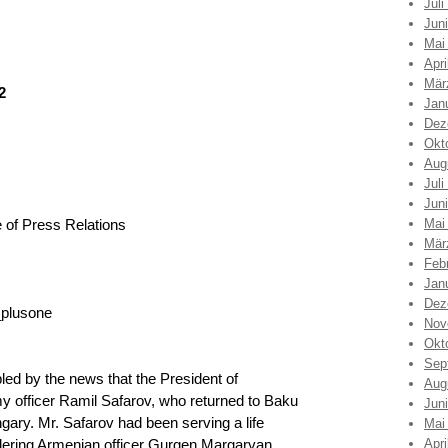
Juli
Jun
Mai
Apri
Mär
2
Jan
Dez
Okt
Aug
Juli
Jun
 of Press Relations
Mai
Mär
Feb
Jan
Dez
_plusone
Nov
Okt
Sep
led by the news that the President of
Aug
y officer Ramil Safarov, who returned to Baku
Jun
ngary. Mr. Safarov had been serving a life
Mai
rdering Armenian officer Gurgen Margaryan
Apri