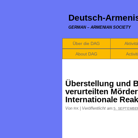
Deutsch-Armenis
GERMAN – ARMENIAN SOCIETY
Über die DAG
Aktivit
About DAG
Activit
Überstellung und 
verurteilten Mörder
Internationale Rea
Von
|
Veröffentlicht am:
RK
5. SEPTEMBE