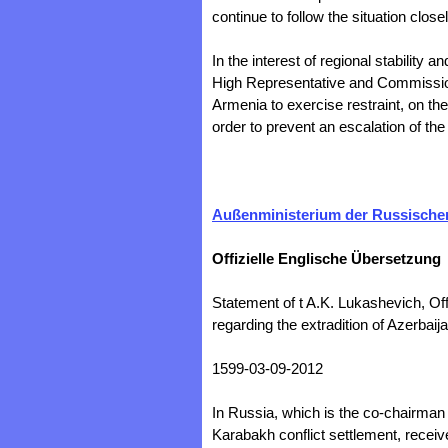
continue to follow the situation closel
In the interest of regional stability a
High Representative and Commissione
Armenia to exercise restraint, on the
order to prevent an escalation of the 
Außenministerium der Russischen
Offizielle Englische Übersetzung
Statement of t A.K. Lukashevich, Off
regarding the extradition of Azerbaij
1599-03-09-2012
In Russia, which is the co-chairma
Karabakh conflict settlement, receiv