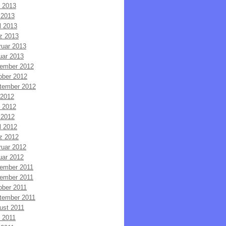
i 2013
 2013
l 2013
z 2013
ruar 2013
uar 2013
ember 2012
ober 2012
tember 2012
 2012
i 2012
 2012
l 2012
z 2012
ruar 2012
uar 2012
ember 2011
ember 2011
ober 2011
tember 2011
ust 2011
i 2011