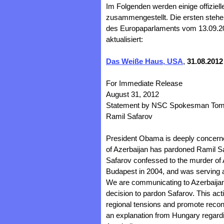
Im Folgenden werden einige offiziell
zusammengestellt. Die ersten stehen
des Europaparlaments vom 13.09.201
aktualisiert:
Das Weiße Haus, USA
,
31.08.2012
For Immediate Release
August 31, 2012
Statement by NSC Spokesman Tommy
Ramil Safarov
President Obama is deeply concerne
of Azerbaijan has pardoned Ramil Sa
Safarov confessed to the murder of
Budapest in 2004, and was serving a 
We are communicating to Azerbaijani
decision to pardon Safarov. This acti
regional tensions and promote reconc
an explanation from Hungary regardin