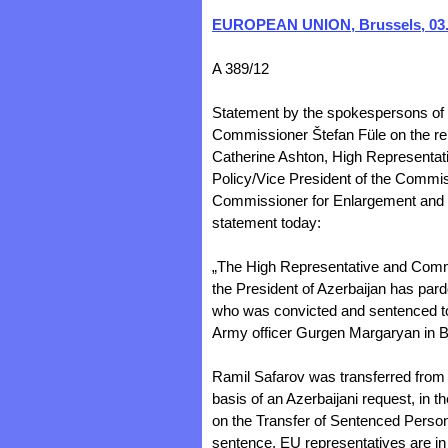
EUROPEAN UNION, Brussels, 03.
A 389/12
Statement by the spokespersons of
Commissioner Štefan Füle on the re
Catherine Ashton, High Representativ
Policy/Vice President of the Commi
Commissioner for Enlargement and N
statement today:
„The High Representative and Comm
the President of Azerbaijan has pard
who was convicted and sentenced to
Army officer Gurgen Margaryan in B
Ramil Safarov was transferred from
basis of an Azerbaijani request, in 
on the Transfer of Sentenced Person
sentence. EU representatives are in c