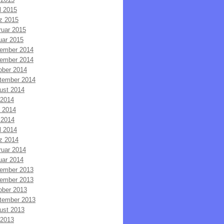
l 2015
z 2015
ruar 2015
uar 2015
ember 2014
ember 2014
ober 2014
tember 2014
ust 2014
 2014
i 2014
 2014
l 2014
z 2014
ruar 2014
uar 2014
ember 2013
ember 2013
ober 2013
tember 2013
ust 2013
 2013