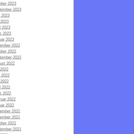
ober 2023
tember 2023
i 2023
 2023
l 2023
z 2023
uar 2023
ember 2022
ober 2022
tember 2022
ust 2022
 2022
i 2022
 2022
l 2022
z 2022
ruar 2022
uar 2022
ember 2021
ember 2021
ober 2021
tember 2021