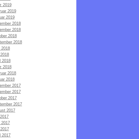
z 2019
ruar 2019
uar 2019
ember 2018
ember 2018
ober 2018
tember 2018
i 2018
 2018
l 2018
z 2018
ruar 2018
uar 2018
ember 2017
ember 2017
ober 2017
tember 2017
ust 2017
 2017
i 2017
 2017
l 2017