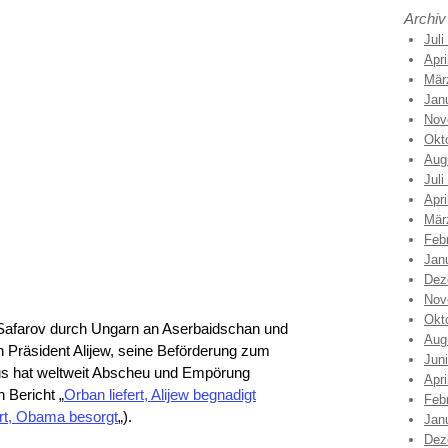
Archiv
Juli
Apri
Mär
Jan
Nov
Okt
Aug
Juli
Apri
Mär
Feb
Jan
Dez
Nov
Okt
 Safarov durch Ungarn an Aserbaidschan und
Aug
 Präsident Alijew, seine Beförderung zum
Jun
s hat weltweit Abscheu und Empörung
Apri
 Bericht „
Orban liefert, Alijew begnadigt
Feb
rt, Obama besorgt
„).
Jan
Dez