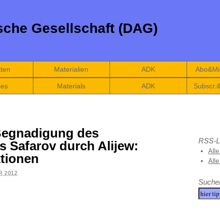
che Gesellschaft (DAG)
äten
Materialien
ADK
Abo&Mit
ies
Materials
ADK
Subscr.
Begnadigung des
RSS-L
s Safarov durch Alijew:
Alle
ktionen
All
R 2012
Suche