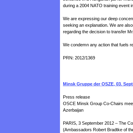
during a 2004 NATO training event i
We are expressing our deep concern 
seeking an explanation. We are also
regarding the decision to transfer Mr
We condemn any action that fuels re
PRN: 2012/1369
Minsk Gruppe der OSZE, 03. Sep
Press release
OSCE Minsk Group Co-Chairs meet w
Azerbaijan
PARIS, 3 September 2012 – The Co
(Ambassadors Robert Bradtke of the 