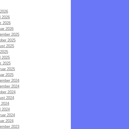
 2026
l 2026
z 2026
uar 2026
ember 2025
ober 2025
ust 2025
 2025
l 2025
z 2025
ruar 2025
uar 2025
ember 2024
ember 2024
ober 2024
ust 2024
i 2024
l 2024
ruar 2024
uar 2024
ember 2023