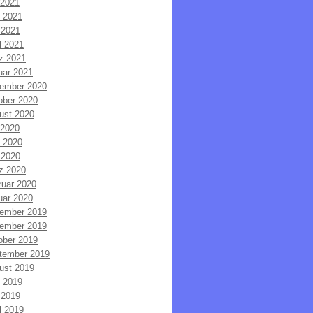
 2021
i 2021
 2021
l 2021
z 2021
uar 2021
ember 2020
ober 2020
ust 2020
 2020
i 2020
 2020
z 2020
ruar 2020
uar 2020
ember 2019
ember 2019
ober 2019
tember 2019
ust 2019
i 2019
 2019
l 2019