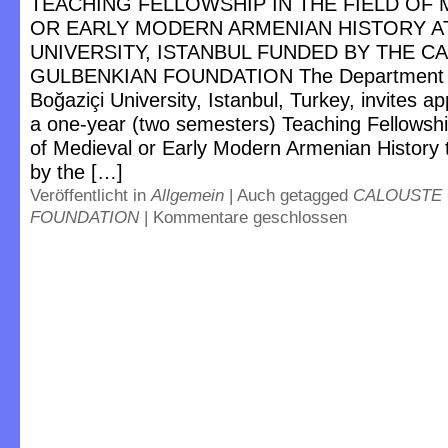
TEACHING FELLOWSHIP IN THE FIELD OF 
OR EARLY MODERN ARMENIAN HISTORY A
UNIVERSITY, ISTANBUL FUNDED BY THE C
GULBENKIAN FOUNDATION The Department of
Boğaziçi University, Istanbul, Turkey, invites ap
a one-year (two semesters) Teaching Fellowship
of Medieval or Early Modern Armenian History 
by the […]
Veröffentlicht in
Allgemein
|
Auch getagged
CALOUSTE
FOUNDATION
|
Kommentare geschlossen