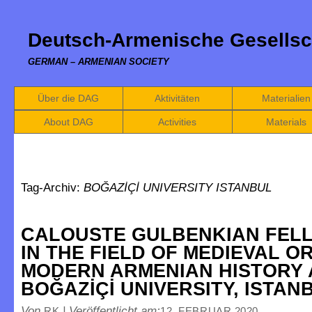
Deutsch-Armenische Gesellsc
GERMAN – ARMENIAN SOCIETY
Über die DAG
Aktivitäten
Materialien
About DAG
Activities
Materials
Tag-Archiv:
BOĞAZİÇİ UNIVERSITY ISTANBUL
CALOUSTE GULBENKIAN FEL
IN THE FIELD OF MEDIEVAL O
MODERN ARMENIAN HISTORY 
BOĞAZİÇİ UNIVERSITY, ISTAN
Von
|
Veröffentlicht am:
RK
12. FEBRUAR 2020