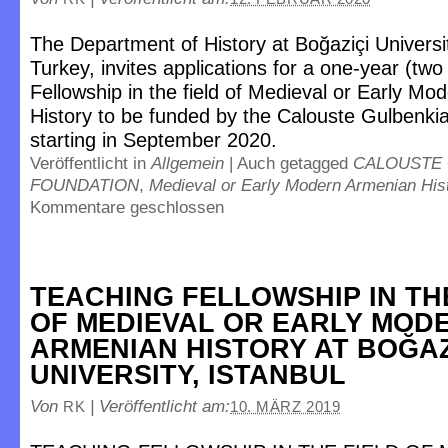
The Department of History at Boğaziçi Universit
Turkey, invites applications for a one-year (tw
Fellowship in the field of Medieval or Early M
History to be funded by the Calouste Gulbenki
starting in September 2020.
Veröffentlicht in
Allgemein
|
Auch getagged
CALOUSTE
FOUNDATION
,
Medieval or Early Modern Armenian His
Kommentare geschlossen
TEACHING FELLOWSHIP IN TH
OF MEDIEVAL OR EARLY MOD
ARMENIAN HISTORY AT BOĞAZ
UNIVERSITY, ISTANBUL
Von
|
Veröffentlicht am:
RK
10. MÄRZ 2019